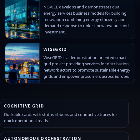
NOVICE develops and demonstrates dual
energy services business models for building
renovation combining energy efficiency and
demand response to unlock new revenue and
investment.
WISEGRID
WiseGRID is a demonstration oriented smart
grid project providing services for distribution
network actors to promote sustainable energy
grids and empower prosumers across Europe.
COGNITIVE GRID
Dockable cards with status ribbons and conductive traces for
quick operational reads.
AUTONOMOUS ORCHESTRATION