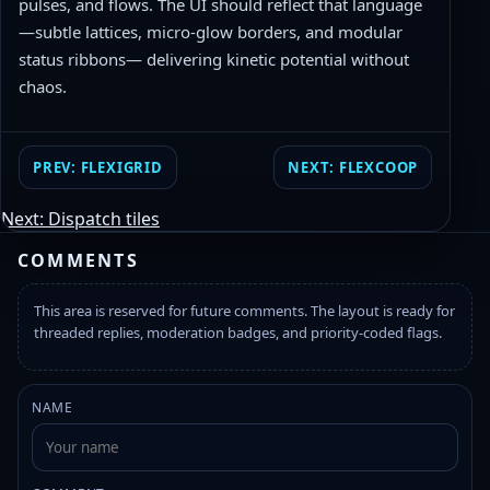
pulses, and flows. The UI should reflect that language
—subtle lattices, micro-glow borders, and modular
status ribbons— delivering kinetic potential without
chaos.
PREV: FLEXIGRID
NEXT: FLEXCOOP
Next: Dispatch tiles
COMMENTS
This area is reserved for future comments. The layout is ready for
threaded replies, moderation badges, and priority-coded flags.
NAME