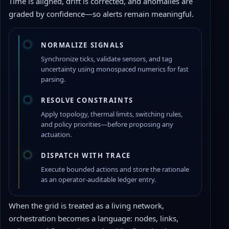
Time is aligned, drift is corrected, and anomalies are
graded by confidence—so alerts remain meaningful.
NORMALIZE SIGNALS
Synchronize ticks, validate sensors, and tag
uncertainty using monospaced numerics for fast
parsing.
RESOLVE CONSTRAINTS
Apply topology, thermal limits, switching rules,
and policy priorities—before proposing any
actuation.
DISPATCH WITH TRACE
Execute bounded actions and store the rationale
as an operator-auditable ledger entry.
When the grid is treated as a living network,
orchestration becomes a language: nodes, links,