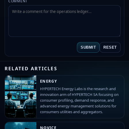
COMMENT
SUBMIT
RESET
RELATED ARTICLES
ENERGY
HYPERTECH Energy Labs is the research and
innovation arm of HYPERTECH SA focusing on
consumer profiling, demand response, and
advanced energy management solutions for
consumers utilities and aggregators.
NOVICE