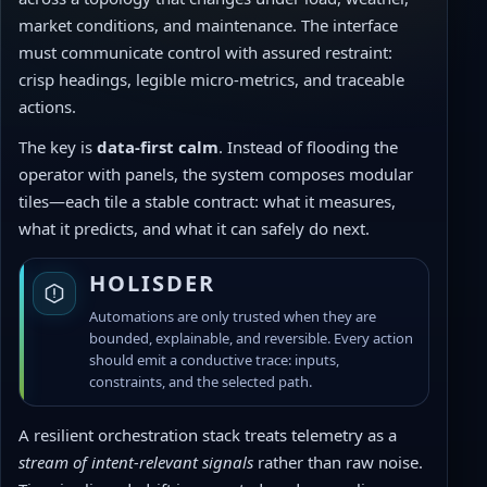
market conditions, and maintenance. The interface
must communicate control with assured restraint:
crisp headings, legible micro-metrics, and traceable
actions.
The key is
data-first calm
. Instead of flooding the
operator with panels, the system composes modular
tiles—each tile a stable contract: what it measures,
what it predicts, and what it can safely do next.
HOLISDER
Automations are only trusted when they are
bounded, explainable, and reversible. Every action
should emit a conductive trace: inputs,
constraints, and the selected path.
A resilient orchestration stack treats telemetry as a
stream of intent-relevant signals
rather than raw noise.