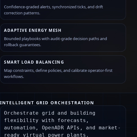
Confidence-graded alerts, synchronized ticks, and drift
correction patterns.
ADAPTIVE ENERGY MESH
Bounded playbooks with audit-grade decision paths and
rollback guarantees.
SMART LOAD BALANCING
Map constraints, define policies, and calibrate operator-first
workflows.
INTELLIGENT GRID ORCHESTRATION
CONTROL MODAL — MINIMAL INTAKE
X
Use this to capture an orchestration request without
Orchestrate grid and building
leaving the current operational context.
flexibility with forecasts,
automation, OpenADR APIs, and market-
SCOPE
ready virtual power plants.