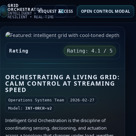
GRID
ORCHESTRATOR
REQUEST ACCESS
OPEN CONTROL MODAL
INTELLIGENT •
RESILIENT • REAL‑TIME
Overview
Telemetry
Rating
Rating: 4.1 / 5
Automation
Insights
ORCHESTRATING A LIVING GRID:
CALM CONTROL AT STREAMING
Contact
SPEED
Operations Systems Team
2026-02-27
Model:
INT‑ORCH‑v2
Intelligent Grid Orchestration is the discipline of
coordinating sensing, decisioning, and actuation
across a topology that changes under load, weather,