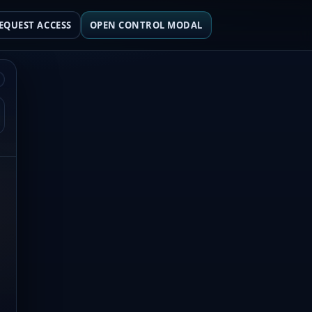
EQUEST ACCESS
OPEN CONTROL MODAL