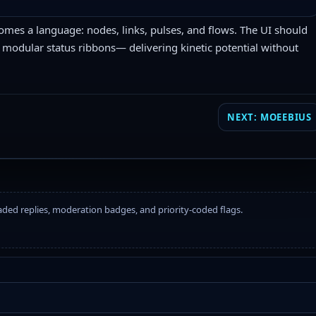
comes a language: nodes, links, pulses, and flows. The UI should
 modular status ribbons— delivering kinetic potential without
NEXT: MOEEBIUS
eaded replies, moderation badges, and priority-coded flags.