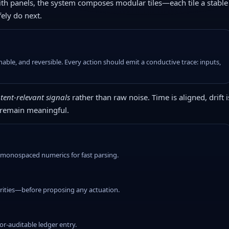
with panels, the system composes modular tiles—each tile a stable
fely do next.
le, and reversible. Every action should emit a conductive trace: inputs,
tent-relevant signals
rather than raw noise. Time is aligned, drift i
 remain meaningful.
g monospaced numerics for fast parsing.
iorities—before proposing any actuation.
r-auditable ledger entry.