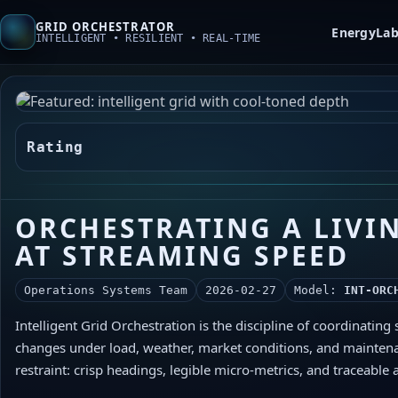
GRID ORCHESTRATOR
EnergyLa
INTELLIGENT • RESILIENT • REAL‑TIME
Rating
ORCHESTRATING A LIVI
AT STREAMING SPEED
Operations Systems Team
2026-02-27
Model:
INT‑ORC
Intelligent Grid Orchestration is the discipline of coordinating
changes under load, weather, market conditions, and mainten
restraint: crisp headings, legible micro-metrics, and traceable 