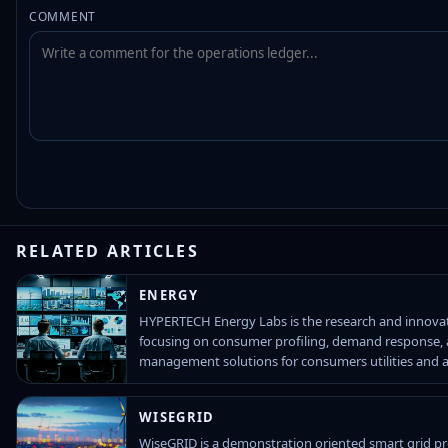
COMMENT
RELATED ARTICLES
ENERGY
HYPERTECH Energy Labs is the research and innov
focusing on consumer profiling, demand response,
management solutions for consumers utilities and 
WISEGRID
WiseGRID is a demonstration oriented smart grid pro