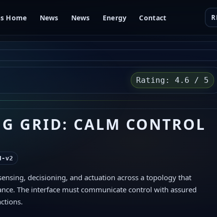
bs Home
News
News
Energy
Contact
R
Rating: 4.6 / 5
NG GRID: CALM CONTROL
H‑v2
 sensing, decisioning, and actuation across a topology that
ance. The interface must communicate control with assured
actions.