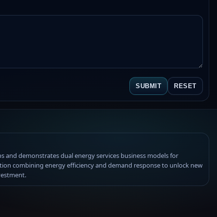
SUBMIT
RESET
s and demonstrates dual energy services business models for
tion combining energy efficiency and demand response to unlock new
vestment.