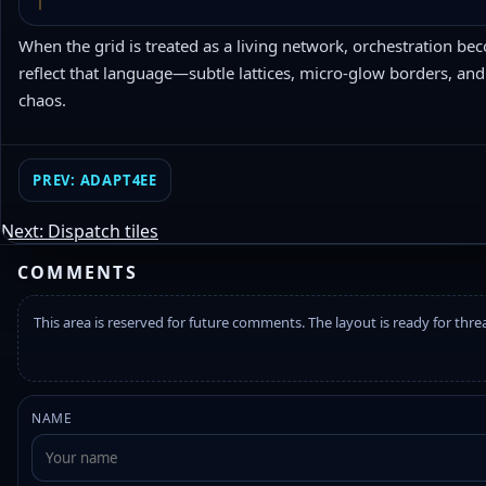
When the grid is treated as a living network, orchestration be
reflect that language—subtle lattices, micro-glow borders, and
chaos.
PREV: ADAPT4EE
Next: Dispatch tiles
COMMENTS
This area is reserved for future comments. The layout is ready for thr
NAME