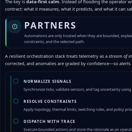
The key is
data-first calm
. Instead of flooding the operator 
contract: what it measures, what it predicts, and what it can sa
PARTNERS
Automations are only trusted when they are bounded, explainab
constraints, and the selected path.
A resilient orchestration stack treats telemetry as a
stream of in
corrected, and anomalies are graded by confidence—so alerts
NORMALIZE SIGNALS
Synchronize ticks, validate sensors, and tag uncertainty usin
RESOLVE CONSTRAINTS
Apply topology, thermal limits, switching rules, and policy pr
DISPATCH WITH TRACE
Execute bounded actions and store the rationale as an operato