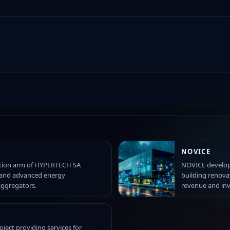
NOVICE
ation arm of HYPERTECH SA
NOVICE develop
 and advanced energy
building renova
aggregators.
revenue and in
ject providing services for